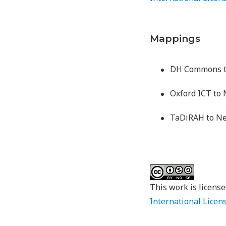
Mappings
DH Commons 
Oxford ICT t
TaDiRAH to 
This work is licens
International Licen