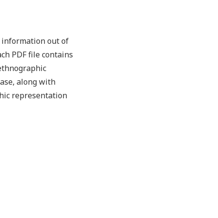
information out of
ch PDF file contains
 ethnographic
case, along with
hic representation