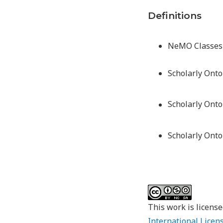
Definitions
NeMO Classes 
Scholarly Onto
Scholarly Ont
Scholarly Onto
This work is licens
International Licen