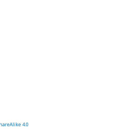
areAlike 4.0