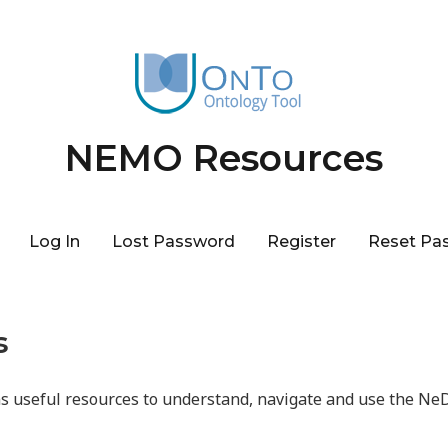
NEMO Resources
Log In
Lost Password
Register
Reset Pa
s
ns useful resources to understand, navigate and use the N