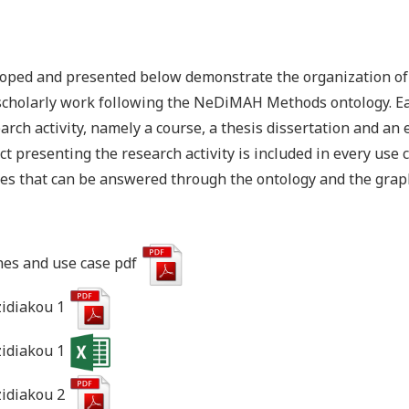
oped and presented below demonstrate the organization of 
scholarly work following the NeDiMAH Methods ontology. Ea
rch activity, namely a course, a thesis dissertation and an
ct presenting the research activity is included in every use 
es that can be answered through the ontology and the grap
es and use case pdf
zidiakou 1
zidiakou 1
zidiakou 2