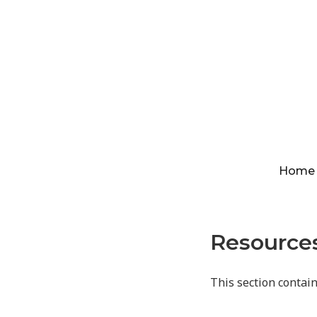
Home
Resource
This section contai