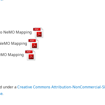
to NeMO Mapping
o NeMO Mapping
NeMO Mapping
ed under a
Creative Commons Attribution-NonCommercial-Sh
se
.