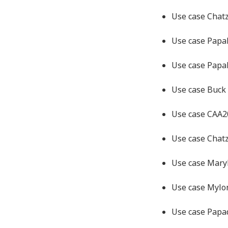
Use case Chat
Use case Papa
Use case Papa
Use case Buck
Use case CAA
Use case Chat
Use case Mary
Use case Myl
Use case Pap