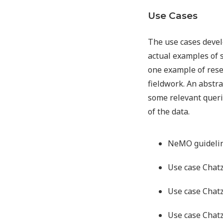
Use Cases
The use cases devel
actual examples of 
one example of resea
fieldwork. An abstra
some relevant queri
of the data.
NeMO guidelin
Use case Chat
Use case Chat
Use case Chat