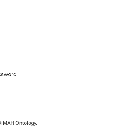
ssword
eDiMAH Ontology.