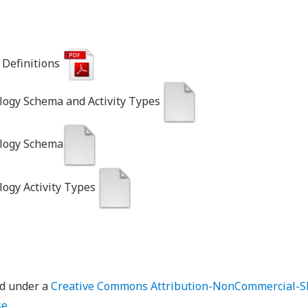
Definitions
logy Schema and Activity Types
ology Schema
logy Activity Types
ed under a
Creative Commons Attribution-NonCommercial-Sh
se
.