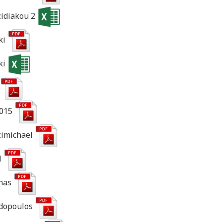
zidiakou 2
ki
ki
2015
zimichael
l
onas
adopoulos