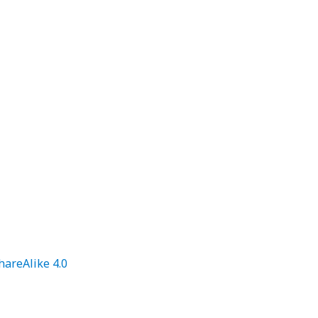
areAlike 4.0